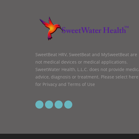
SweetBeat HRV, SweetBeat and MySweetBeat are
not medical devices or medical applications.
SweetWater Health, L.L.C. does not provide medic
advice, diagnosis or treatment.
Please select here
for Privacy and Terms of Use