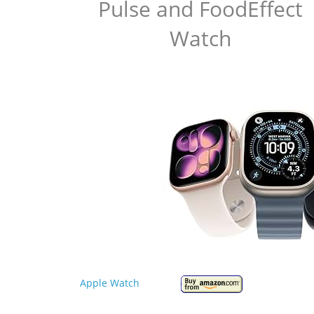
Pulse and FoodEffect
Watch
Apple Watch