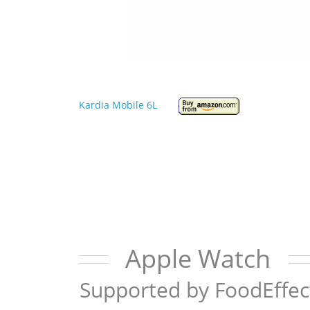
Kardia Mobile 6L
Apple Watch
Supported by FoodEffec