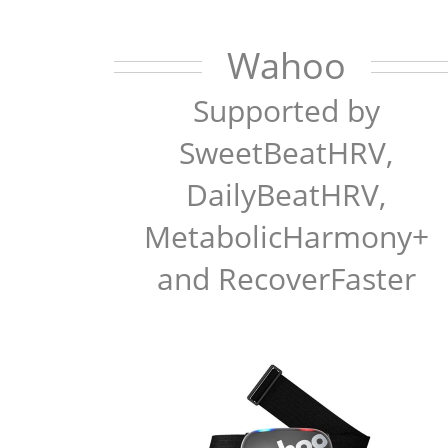
Wahoo
Supported by
SweetBeatHRV,
DailyBeatHRV,
MetabolicHarmony+
and RecoverFaster