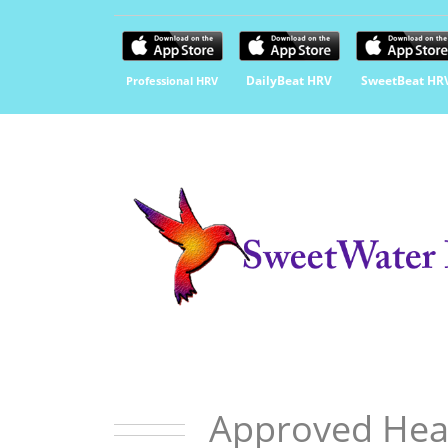
DailyBeat HRV
SweetBeat HR
Professional HRV
Approved Hea