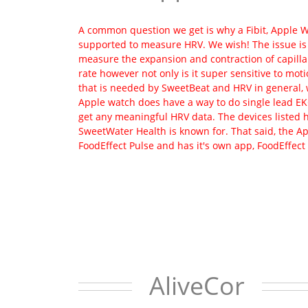
A common question we get is why a Fibit, Apple Wa
supported to measure HRV. We wish! The issue is 
measure the expansion and contraction of capillari
rate however not only is it super sensitive to moti
that is needed by SweetBeat and HRV in general, 
Apple watch does have a way to do single lead EKG
get any meaningful HRV data. The devices listed 
SweetWater Health is known for. That said, the A
FoodEffect Pulse and has it's own app, FoodEffect
AliveCor