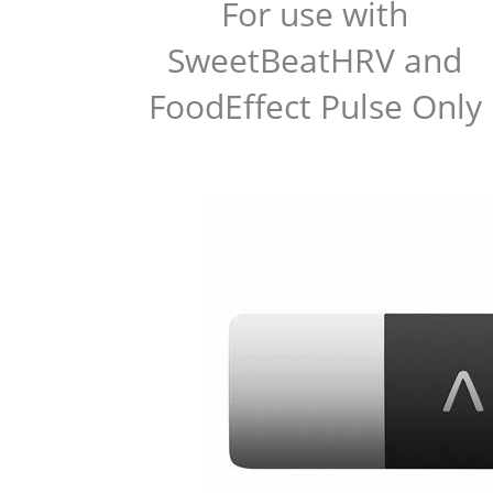
For use with
SweetBeatHRV and
FoodEffect Pulse Only