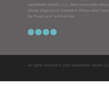
SweetWater Health, L.L.C. does not provide medic
advice, diagnosis or treatment.
Please select here
for Privacy and Terms of Use
All rights reserved © 2026 SweetWater Health LLC