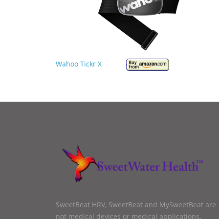
Wahoo Tickr X
SweetBeat HRV, SweetBeat and MySweetBeat are
not medical devices or medical applications.